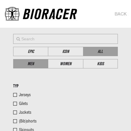
BACK
EPIC
ICON
ALL
MEN
WOMEN
KIDS
TYP
Jerseys
Gilets
Jackets
(Bib)shorts
Skinsuits