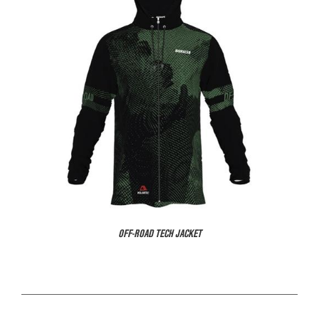
OFF-ROAD TECH JACKET