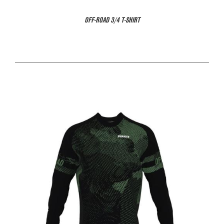
OFF-ROAD 3/4 T-SHIRT