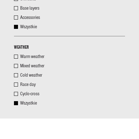
Base layers
Accessories
Wszystkie
WEATHER
Warm weather
Mixed weather
Cold weather
Race day
Cyclo-cross
Wszystkie