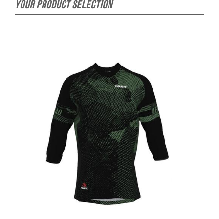
YOUR PRODUCT SELECTION