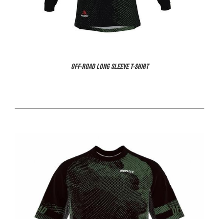
OFF-ROAD LONG SLEEVE T-SHIRT