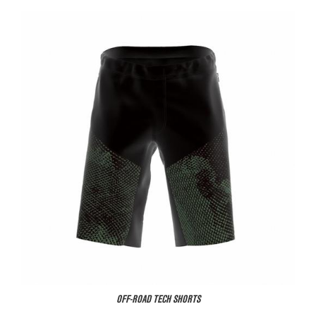
OFF-ROAD TECH SHORTS