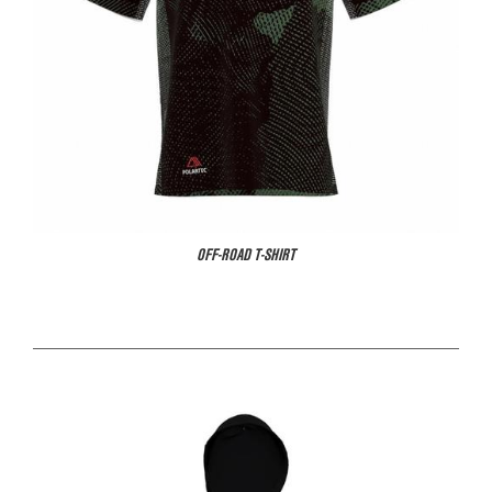
OFF-ROAD T-SHIRT